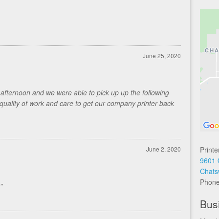
June 25, 2020
fternoon and we were able to pick up up the following
quality of work and care to get our company printer back
June 2, 2020
Printe
9601 
Chats
Phon
"
Bus