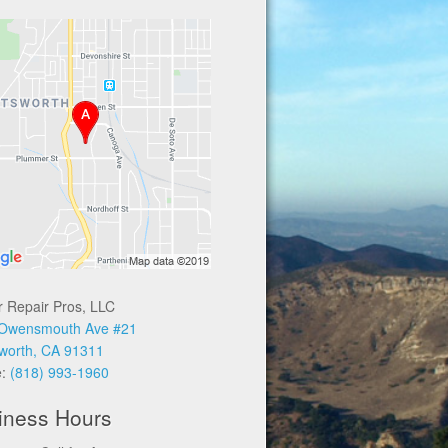
r Repair Pros, LLC
Owensmouth Ave #21
worth, CA 91311
e:
(818) 993-1960
iness Hours