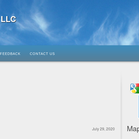
, LLC
FEEDBACK
CONTACT US
Map
July 29, 2020