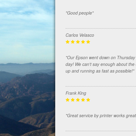
"Good people"
Carlos Velasco
"Our Epson went down on Thursday a
day! We can't say enough about the 
up and running as fast as possible!"
Frank King
"Great service by printer works great