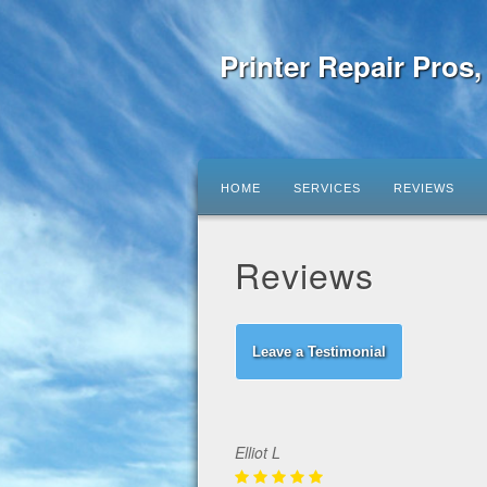
Printer Repair Pros
HOME
SERVICES
REVIEWS
Reviews
Leave a Testimonial
Elliot L