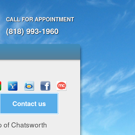
CALL FOR APPOINTMENT
(818) 993-1960
Contact us
 of Chatsworth