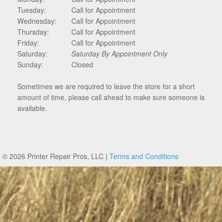
Tuesday:
Call for Appointment
Wednesday:
Call for Appointment
Thursday:
Call for Appointment
Friday:
Call for Appointment
Saturday:
Saturday By Appointment Only
Sunday:
Closed
Sometimes we are required to leave the store for a short
amount of time, please call ahead to make sure someone is
available.
© 2026 Printer Repair Pros, LLC |
Terms and Conditions