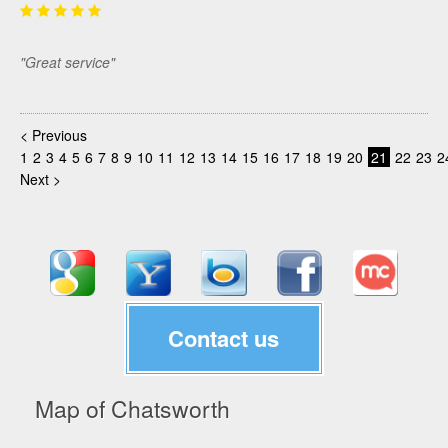
"Great service"
< Previous
1
2
3
4
5
6
7
8
9
10
11
12
13
14
15
16
17
18
19
20
21
22
23
2
Next >
Contact us
Map of Chatsworth